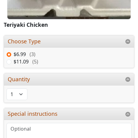
Teriyaki Chicken
Choose Type
$6.99
(3)
$11.09
(5)
Quantity
Special instructions