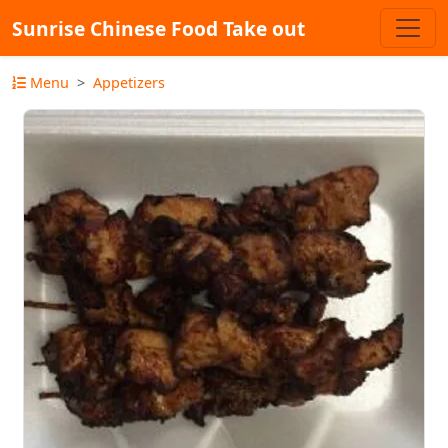
Sunrise Chinese Food Take out
Menu
Appetizers